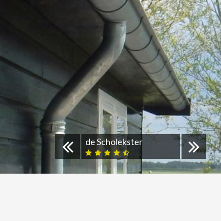
de Scholekster