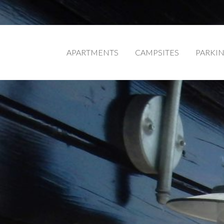
APARTMENTS
CAMPSITES
PARKI