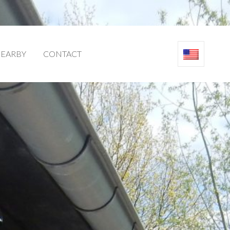
EARBY
CONTACT