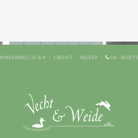
AMMERWEG 5C & 9
1383 HT
WEESP
06 - 30 007 