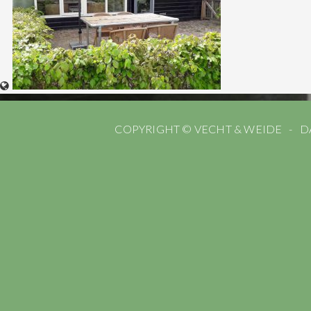
COPYRIGHT © VECHT & WEIDE
D