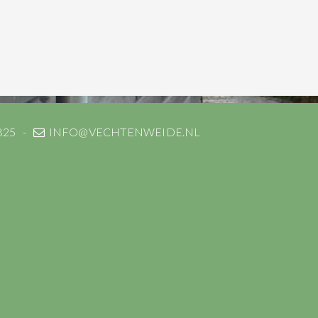
825
INFO@VECHTENWEIDE.NL