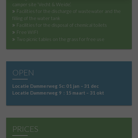
camper site ‘Vecht & Weide’.
Facilities for the discharge of wastewater and the
filling of the water tank
Facilities for the disposal of chemical toilets
Free WIFI
Two picnic tables on the grass for free use
OPEN
Locatie Dammerweg 5c: 01 jan – 31 dec
Locatie Dammerweg 9 : 15 maart – 31 okt
PRICES