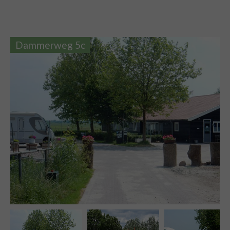
Dammerweg 5c