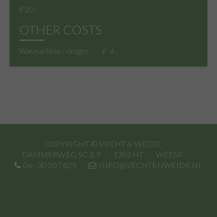
€ 20,-
OTHER COSTS
Wasmachine / droger
4,-
COPYRIGHT © VECHT & WEIDE
DAMMERWEG 5C & 9
1383 HT
WEESP
06 - 30 007 825
INFO@VECHTENWEIDE.NL